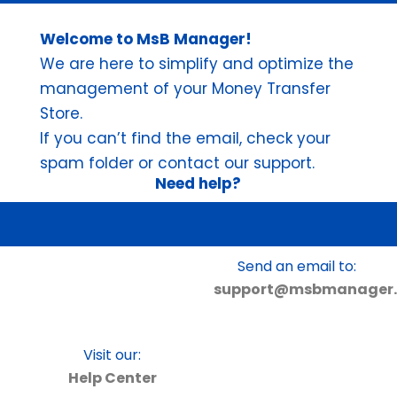
Welcome to MsB Manager!
We are here to simplify and optimize the
management of your Money Transfer
Store.
If you can’t find the email, check your
spam folder or contact our support.
Need help?
Precisa de Ajuda?
Send an email to:
support@msbmanager.
Visit our:
Help Center