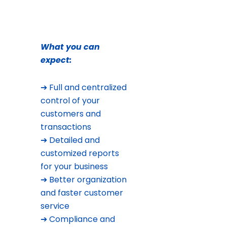
What you can
expect:
➔ Full and centralized
control of your
customers and
transactions
➔ Detailed and
customized reports
for your business
➔ Better organization
and faster customer
service
➔ Compliance and