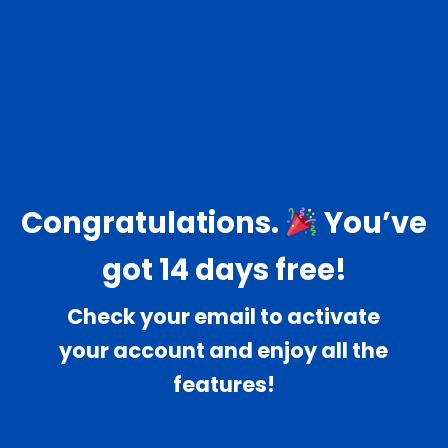
Congratulations.
You’ve
got 14 days free!
Check your email to activate
your account and enjoy all the
features!